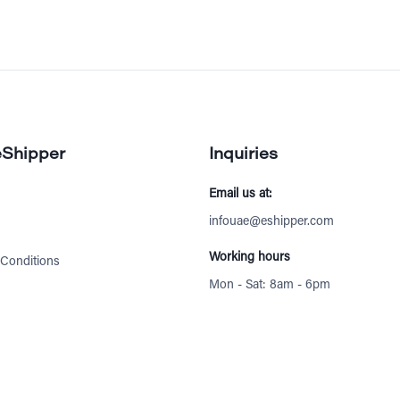
eShipper
Inquiries
Email us at:
infouae@eshipper.com
Working hours
Conditions
Mon - Sat: 8am - 6pm