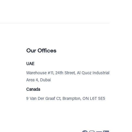
Our Offices
UAE
Warehouse #11, 24th Street, Al Quoz Industrial
Area 4, Dubai
Canada
9 Van Der Graaf Ct, Brampton, ON L6T 5E5