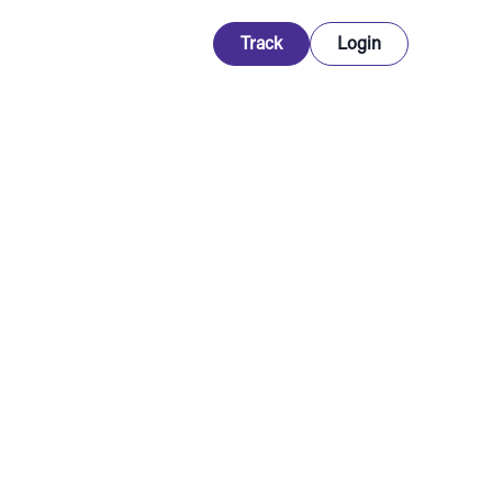
Track
Login