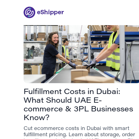
Fulfillment Costs in Dubai:
What Should UAE E-
commerce & 3PL Businesses
Know?
Cut ecommerce costs in Dubai with smart
fulfillment pricing. Learn about storage, order