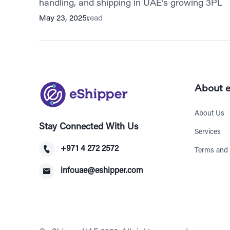
handling, and shipping in UAE’s growing 3PL
May 23, 2025
read
About 
About Us
Stay Connected With Us
Services
+971 4 272 2572
Terms and 
infouae@eshipper.com