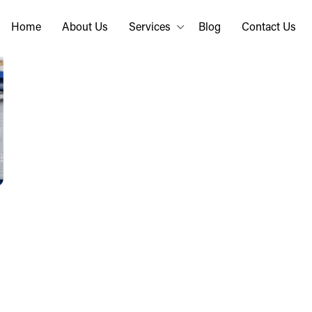
Home
About Us
Services
Blog
Contact Us