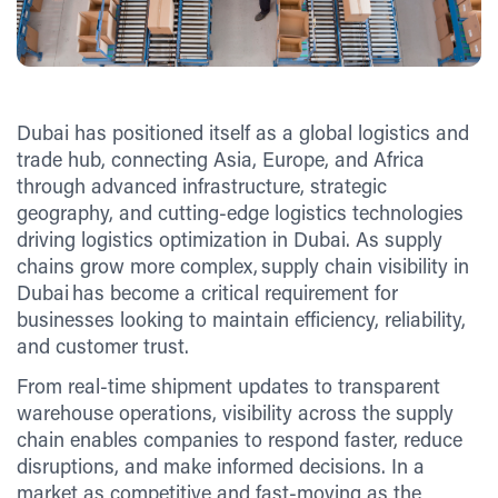
Dubai has positioned itself as a global logistics and
trade hub, connecting Asia, Europe, and Africa
through advanced infrastructure, strategic
geography, and cutting-edge logistics technologies
driving logistics optimization in Dubai. As supply
chains grow more complex, supply chain visibility in
Dubai has become a critical requirement for
businesses looking to maintain efficiency, reliability,
and customer trust.
From real-time shipment updates to transparent
warehouse operations, visibility across the supply
chain enables companies to respond faster, reduce
disruptions, and make informed decisions. In a
market as competitive and fast-moving as the