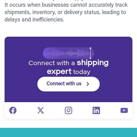
It occurs when businesses cannot accurately track
shipments, inventory, or delivery status, leading to
delays and inefficiencies.
shipping
Connect with a
expert
today
Connect with us