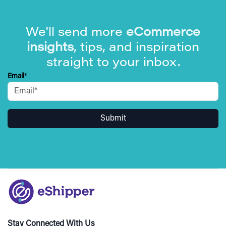
We'll send more
eCommerce
insights
, tips, and inspiration
straight to your inbox.
Email
*
Stay Connected With Us