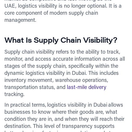
UAE, logistics visibility is no longer optional. It is a
core component of modern supply chain
management.
What Is Supply Chain Visibility?
Supply chain visibility refers to the ability to track,
monitor, and access accurate information across all
stages of the supply chain, specifically within the
dynamic logistics visibility in Dubai. This includes
inventory movement, warehouse operations,
transportation status, and
last-mile delivery
tracking.
In practical terms, logistics visibility in Dubai allows
businesses to know where their goods are, what
condition they are in, and when they will reach their
destination. This level of transparency supports