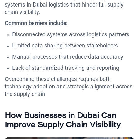
systems in Dubai logistics that hinder full supply
chain visibility.
Common barriers include:
Disconnected systems across logistics partners
Limited data sharing between stakeholders
Manual processes that reduce data accuracy
Lack of standardized tracking and reporting
Overcoming these challenges requires both
technology adoption and strategic alignment across
the supply chain
How Businesses in Dubai Can
Improve Supply Chain Visibility