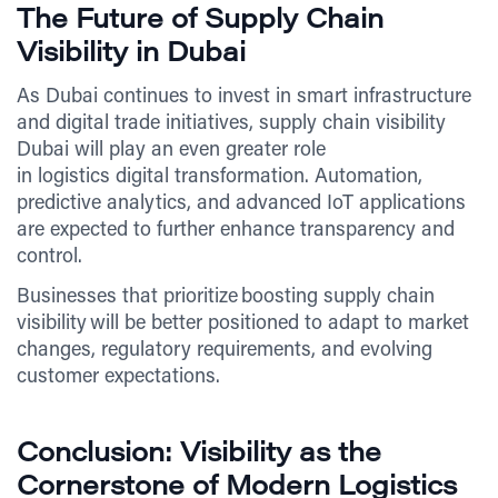
The Future of Supply Chain
Visibility in Dubai
As Dubai continues to invest in smart infrastructure
and digital trade initiatives, supply chain visibility
Dubai will play an even greater role
in logistics digital transformation. Automation,
predictive analytics, and advanced IoT applications
are expected to further enhance transparency and
control.
Businesses that prioritize boosting supply chain
visibility will be better positioned to adapt to market
changes, regulatory requirements, and evolving
customer expectations.
Conclusion: Visibility as the
Cornerstone of Modern Logistics