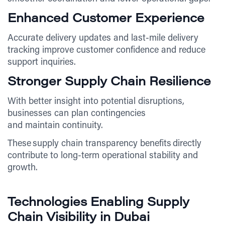
Enhanced Customer Experience
Accurate delivery updates and last-mile delivery
tracking improve customer confidence and reduce
support inquiries.
Stronger Supply Chain Resilience
With better insight into potential disruptions,
businesses can plan contingencies
and maintain continuity.
These supply chain transparency benefits directly
contribute to long-term operational stability and
growth.
Technologies Enabling Supply
Chain Visibility in Dubai