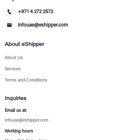
+971 4 272 2572
infouae@eshipper.com
About eShipper
About Us
Services
Terms and Conditions
Inquiries
Email us at:
infouae@eshipper.com
Working hours