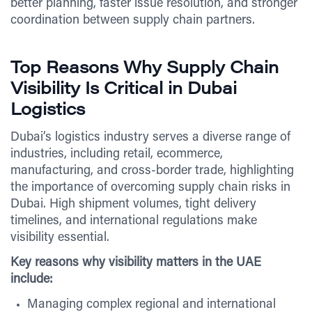
better planning, faster issue resolution, and stronger
coordination between supply chain partners.
Top Reasons Why Supply Chain
Visibility Is Critical in Dubai
Logistics
Dubai’s logistics industry serves a diverse range of
industries, including retail, ecommerce,
manufacturing, and cross-border trade, highlighting
the importance of overcoming supply chain risks in
Dubai. High shipment volumes, tight delivery
timelines, and international regulations make
visibility essential.
Key reasons why visibility matters in the UAE
include:
Managing complex regional and international