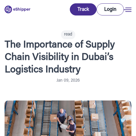
Track
Login
read
The Importance of Supply
Chain Visibility in Dubai’s
Logistics Industry
Jan 09, 2026