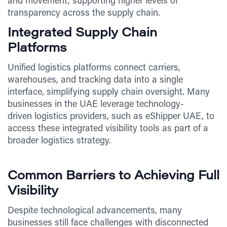
and movement, supporting higher levels of
transparency across the supply chain.
Integrated Supply Chain
Platforms
Unified logistics platforms connect carriers,
warehouses, and tracking data into a single
interface, simplifying supply chain oversight. Many
businesses in the UAE leverage technology-
driven logistics providers, such as eShipper UAE, to
access these integrated visibility tools as part of a
broader logistics strategy.
Common Barriers to Achieving Full
Visibility
Despite technological advancements, many
businesses still face challenges with disconnected