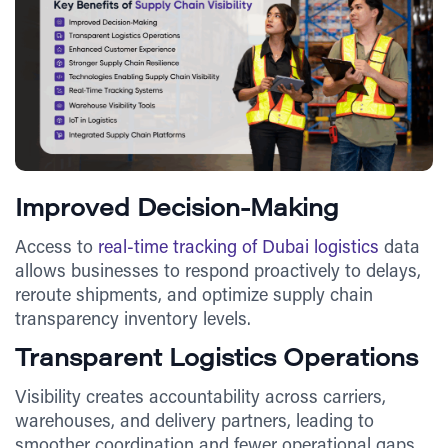
Improved Decision-Making
Access to
real-time tracking of Dubai logistics
data
allows businesses to respond proactively to delays,
reroute shipments, and optimize supply chain
transparency inventory levels.
Transparent Logistics Operations
Visibility creates accountability across carriers,
warehouses, and delivery partners, leading to
smoother coordination and fewer operational gaps.