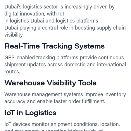
Dubai’s logistics sector is increasingly driven by
digital innovation, with IoT
in logistics Dubai and logistics platforms
Dubai playing a central role in boosting supply chain
visibility.
Real-Time Tracking Systems
GPS-enabled tracking platforms provide continuous
shipment updates across domestic and international
routes.
Warehouse Visibility Tools
Warehouse management systems improve inventory
accuracy and enable faster order fulfillment.
IoT in Logistics
IoT devices monitor shipment conditions, location,