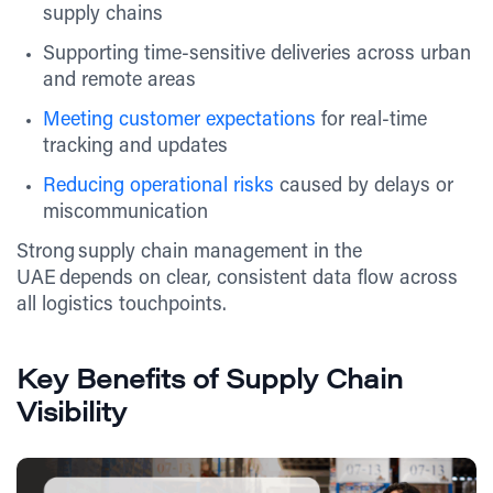
supply chains
Supporting time-sensitive deliveries across urban
and remote areas
Meeting customer expectations
for real-time
tracking and updates
Reducing operational risks
caused by delays or
miscommunication
Strong supply chain management in the
UAE depends on clear, consistent data flow across
all logistics touchpoints.
Key Benefits of Supply Chain
Visibility