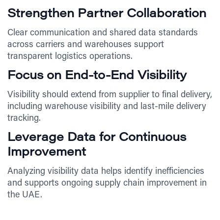
Strengthen Partner Collaboration
Clear communication and shared data standards
across carriers and warehouses support
transparent logistics operations.
Focus on End-to-End Visibility
Visibility should extend from supplier to final delivery,
including warehouse visibility and last-mile delivery
tracking.
Leverage Data for Continuous
Improvement
Analyzing visibility data helps identify inefficiencies
and supports ongoing supply chain improvement in
the UAE.