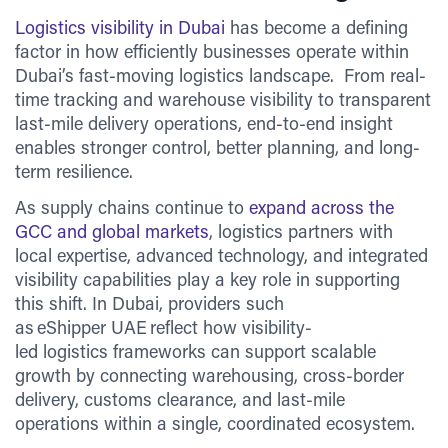
Logistics visibility in Dubai
has become a defining
factor in how efficiently businesses operate within
Dubai’s fast-moving logistics landscape. From real-
time tracking and warehouse visibility to transparent
last-mile delivery operations, end-to-end insight
enables stronger control, better planning, and long-
term resilience.
As supply chains continue to
expand across the
GCC and global markets
, logistics partners with
local expertise, advanced technology, and integrated
visibility capabilities play a key role in supporting
this shift. In Dubai, providers such
as eShipper UAE reflect how visibility-
led logistics frameworks can support scalable
growth by connecting warehousing, cross-border
delivery, customs clearance, and last-mile
operations within a single, coordinated ecosystem.