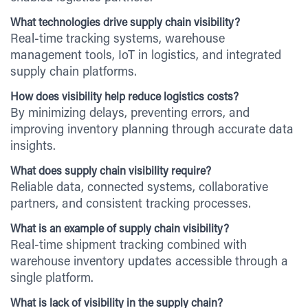
What technologies drive supply chain visibility?
Real-time tracking systems, warehouse
management tools, IoT in logistics, and integrated
supply chain platforms.
How does visibility help reduce logistics costs?
By minimizing delays, preventing errors, and
improving inventory planning through accurate data
insights.
What does supply chain visibility require?
Reliable data, connected systems, collaborative
partners, and consistent tracking processes.
What is an example of supply chain visibility?
Real-time shipment tracking combined with
warehouse inventory updates accessible through a
single platform.
What is lack of visibility in the supply chain?