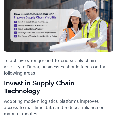
To achieve stronger end-to-end supply chain
visibility in Dubai, businesses should focus on the
following areas:
Invest in Supply Chain
Technology
Adopting modern logistics platforms improves
access to real-time data and reduces reliance on
manual updates.