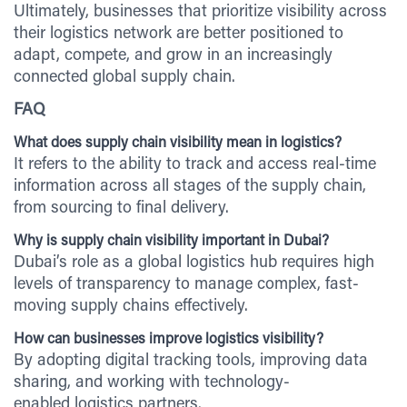
Ultimately, businesses that prioritize visibility across
their logistics network are better positioned to
adapt, compete, and grow in an increasingly
connected global supply chain.
FAQ
What does supply chain visibility mean in logistics?
It refers to the ability to track and access real-time
information across all stages of the supply chain,
from sourcing to final delivery.
Why is supply chain visibility important in Dubai?
Dubai’s role as a global logistics hub requires high
levels of transparency to manage complex, fast-
moving supply chains effectively.
How can businesses improve logistics visibility?
By adopting digital tracking tools, improving data
sharing, and working with technology-
enabled logistics partners.